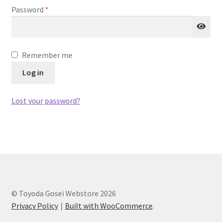
Required
Password
*
testform
Remember me
Log in
Lost your password?
© Toyoda Gosei Webstore 2026
Privacy Policy
Built with WooCommerce
.