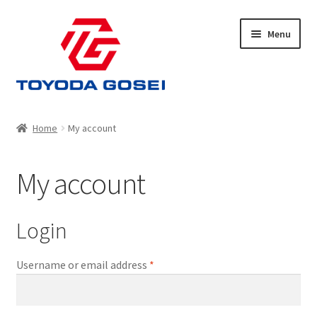
Skip
Skip
Menu
to
to
navigation
content
Home
Home
My account
Cart
My account
Checkout
My account
Login
Privacy Policy
Required
Username or email address
*
Shop