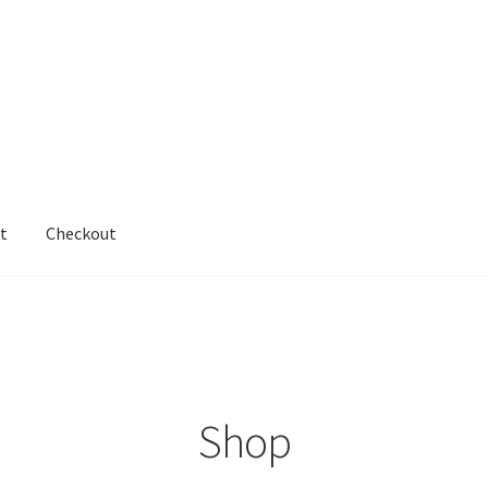
t
Checkout
cy
Shop
testform
Shop