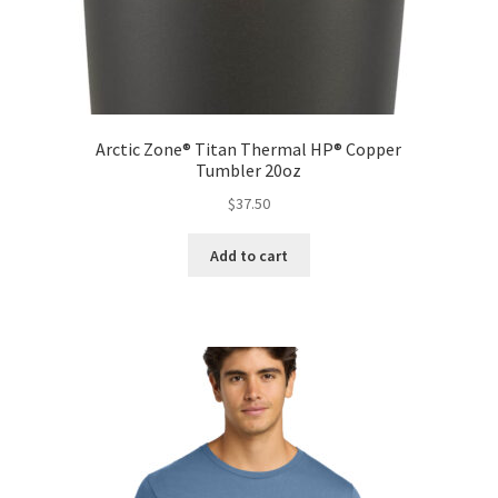
Arctic Zone® Titan Thermal HP® Copper
Tumbler 20oz
$
37.50
Add to cart