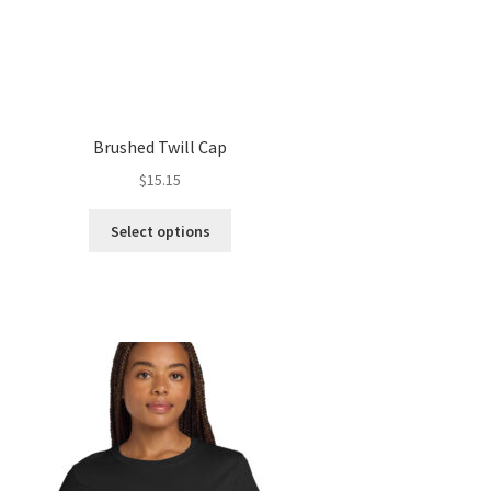
Brushed Twill Cap
$
15.15
This
Select options
product
has
multiple
variants.
The
options
may
be
chosen
on
the