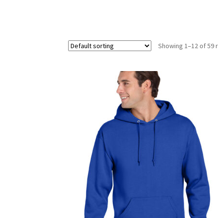
Showing 1–12 of 59 