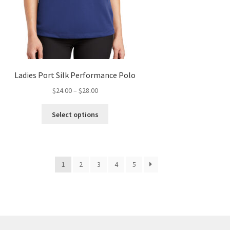
Ladies Port Silk Performance Polo
Price
$
24.00
–
$
28.00
range:
This
$24.00
Select options
product
through
has
$28.00
multiple
variants.
1
2
3
4
5
The
options
may
be
chosen
on