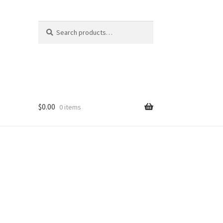
Search
Search
for:
$
0.00
0 items