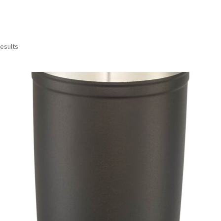
results