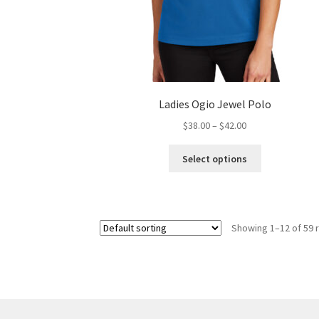
Ladies Ogio Jewel Polo
Price
$
38.00
–
$
42.00
range:
This
$38.00
Select options
product
through
has
$42.00
multiple
variants.
Showing 1–12 of 59 
The
options
may
be
chosen
on