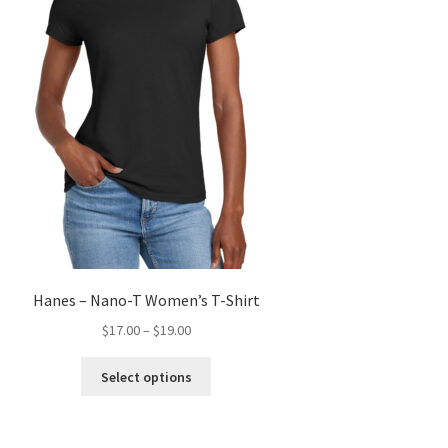
product
page
Hanes – Nano-T Women’s T-Shirt
Price
$
17.00
–
$
19.00
range:
This
$17.00
Select options
product
through
has
$19.00
multiple