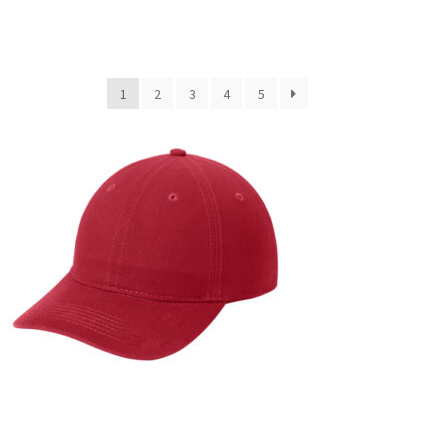
1
2
3
4
5