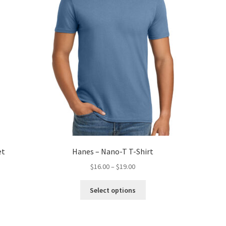
et
Hanes – Nano-T T-Shirt
Price
$
16.00
–
$
19.00
range:
This
$16.00
Select options
product
through
has
$19.00
multiple