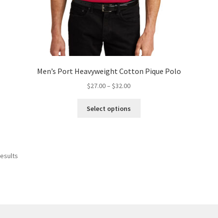
Men’s Port Heavyweight Cotton Pique Polo
Price
$
27.00
–
$
32.00
range:
This
$27.00
Select options
product
through
has
$32.00
multiple
variants.
results
The
options
may
be
chosen
on