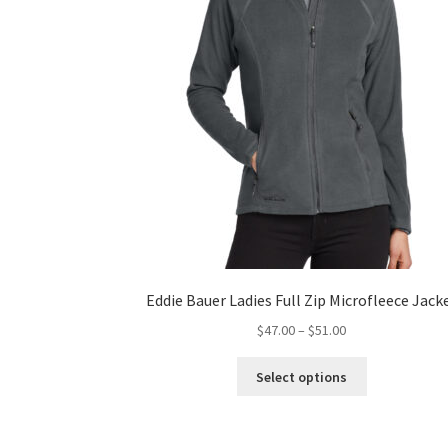
product
page
Eddie Bauer Ladies Full Zip Microfleece Jack
Price
$
47.00
–
$
51.00
range:
This
$47.00
Select options
product
through
has
$51.00
multiple