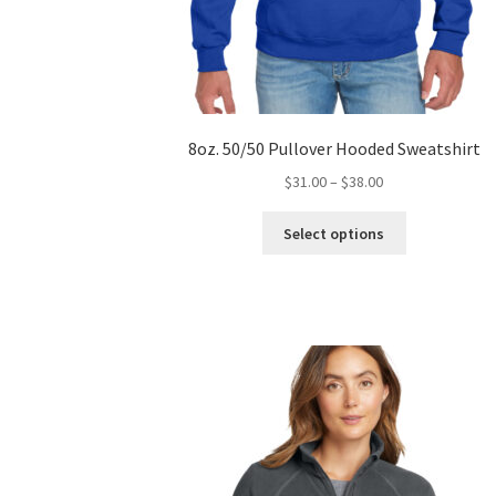
8oz. 50/50 Pullover Hooded Sweatshirt
Price
$
31.00
–
$
38.00
range:
This
$31.00
Select options
product
through
has
$38.00
multiple
variants.
The
options
may
be
chosen
on
the