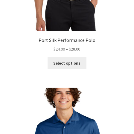
Port Silk Performance Polo
Price
$
24.00
–
$
28.00
range:
This
$24.00
Select options
product
through
has
$28.00
multiple
variants.
The
options
may
be
chosen
on
the