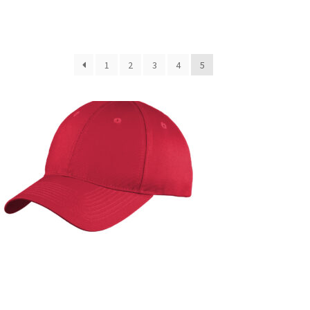
1
2
3
4
5