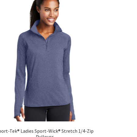
The
options
may
be
chosen
on
the
product
page
port-Tek® Ladies Sport-Wick® Stretch 1/4-Zip
Pullover