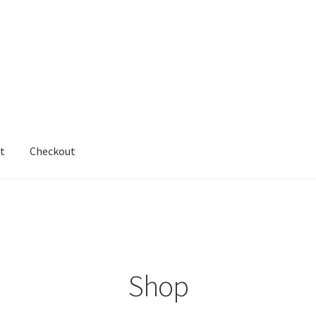
t
Checkout
cy
Shop
testform
Shop