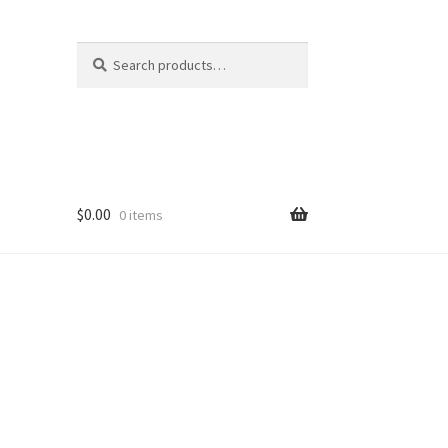
Search
Search
for:
$
0.00
0 items