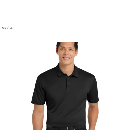
 results