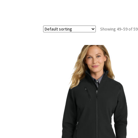
Showing 49–59 of 59