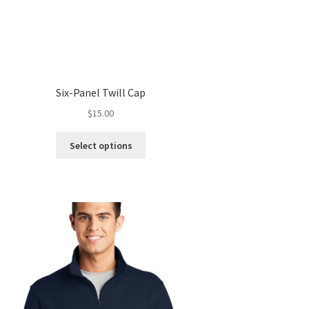
Six-Panel Twill Cap
$
15.00
This
Select options
product
has
multiple
variants.
The
options
may
be
chosen
on
the