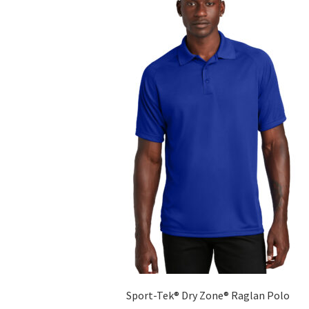
The
options
may
be
chosen
on
the
product
page
Sport-Tek® Dry Zone® Raglan Polo