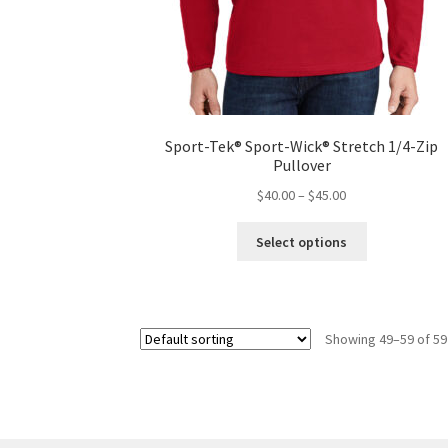
Sport-Tek® Sport-Wick® Stretch 1/4-Zip
Pullover
Price
$
40.00
–
$
45.00
range:
This
$40.00
Select options
product
through
has
$45.00
multiple
variants.
Showing 49–59 of 59
The
options
may
be
chosen