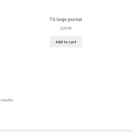
TG large journal
$
30.00
Add to cart
 results