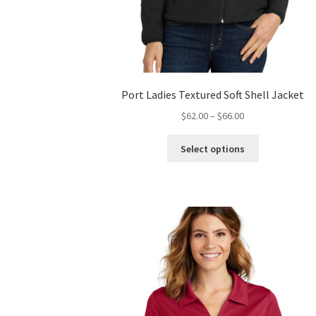
Port Ladies Textured Soft Shell Jacket
Price
$
62.00
–
$
66.00
range:
This
$62.00
Select options
product
through
has
$66.00
multiple
variants.
The
options
may
be
chosen
on
the