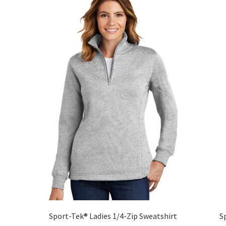
The
options
may
be
chosen
on
the
product
page
Sport-Tek® Ladies 1/4-Zip Sweatshirt
S