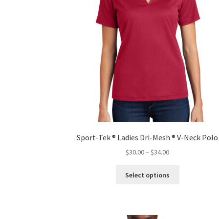
product
page
Sport-Tek ® Ladies Dri-Mesh ® V-Neck Polo
Price
$
30.00
–
$
34.00
range:
This
$30.00
Select options
product
through
has
$34.00
multiple
variants.