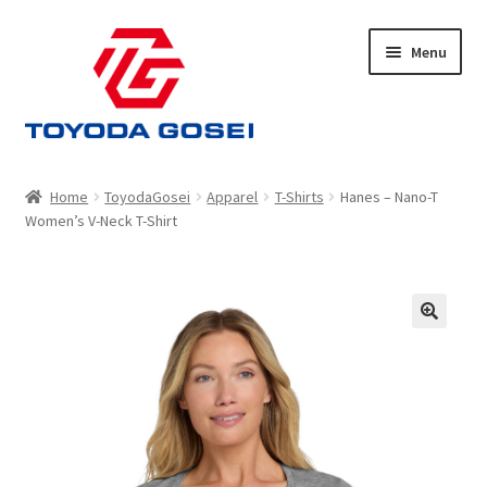
Skip
Skip
Menu
to
to
navigation
content
Home
Home
ToyodaGosei
Apparel
T-Shirts
Hanes – Nano-T
Women’s V-Neck T-Shirt
Cart
Checkout
My account
Privacy Policy
Shop