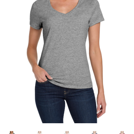
testform