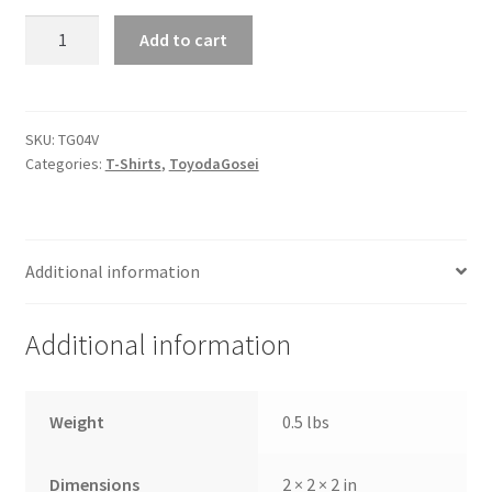
Hanes
Add to cart
-
Nano-
T
Women's
SKU:
TG04V
Categories:
T-Shirts
,
ToyodaGosei
V-
Neck
T-
Shirt
Additional information
quantity
Additional information
Weight
0.5 lbs
Dimensions
2 × 2 × 2 in