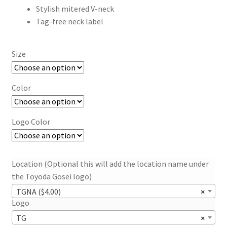
Stylish mitered V-neck
Tag-free neck label
Size
Color
Logo Color
Location (Optional this will add the location name under
the Toyoda Gosei logo)
TGNA ($4.00)
×
Logo
TG
×