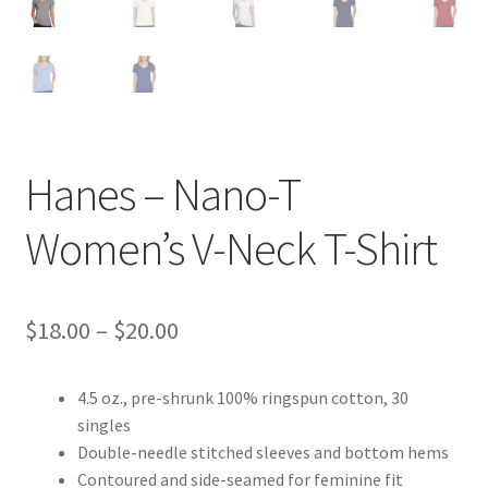
Hanes – Nano-T
Women’s V-Neck T-Shirt
Price
$
18.00
–
$
20.00
range:
4.5 oz., pre-shrunk 100% ringspun cotton, 30
$18.00
singles
through
Double-needle stitched sleeves and bottom hems
Contoured and side-seamed for feminine fit
$20.00