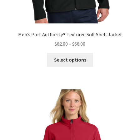
Men’s Port Authority® Textured Soft Shell Jacket
Price
$
62.00
–
$
66.00
range:
This
$62.00
Select options
product
through
has
$66.00
multiple
variants.
The
options
may
be
chosen
on