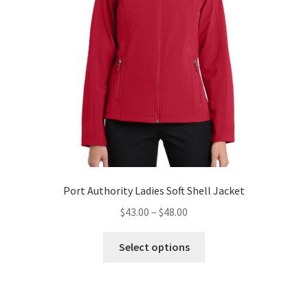
the
product
page
Port Authority Ladies Soft Shell Jacket
Price
$
43.00
–
$
48.00
range:
This
$43.00
Select options
product
through
has
$48.00
multiple