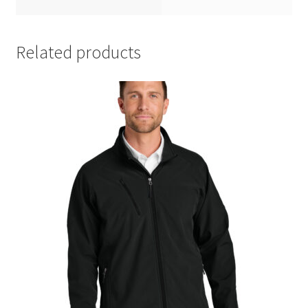
Related products