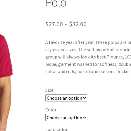
Polo
Price
$
27.00
–
$
32.00
range:
A favorite year after year, these polos are 
$27.00
styles and sizes. The soft pique knit is shri
through
group will always look its best.7-ounce, 
pique, garment washed for softness, double
$32.00
collar and cuffs, horn-tone buttons, locker
Size
Color
Logo Color