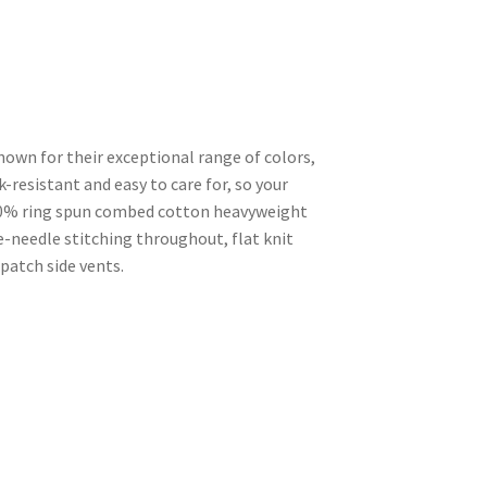
known for their exceptional range of colors,
nk-resistant and easy to care for, so your
100% ring spun combed cotton heavyweight
-needle stitching throughout, flat knit
 patch side vents.