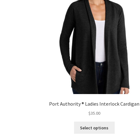
Port Authority ® Ladies Interlock Cardigan
$
35.00
This
Select options
product
has