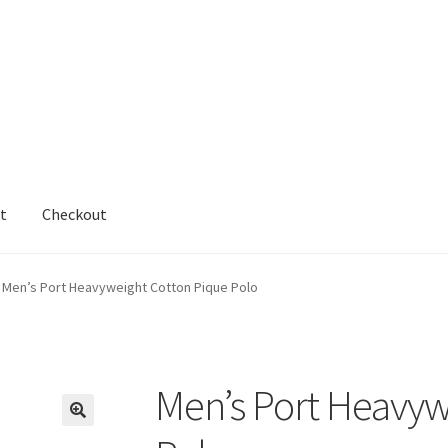
t
Checkout
cy
Shop
testform
Men’s Port Heavyweight Cotton Pique Polo
Men’s Port Heavyw