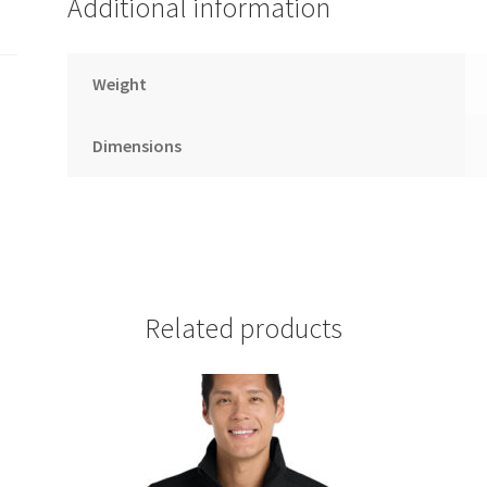
Additional information
Weight
Dimensions
Related products