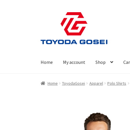
Skip
Skip
to
to
navigation
content
Home
My account
Shop
Car
Home
Cart
Checkout
My account
Privacy Poli
Home
ToyodaGosei
Apparel
Polo Shirts