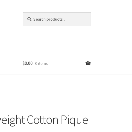
Search
Search
for:
$
0.00
0 items
eight Cotton Pique