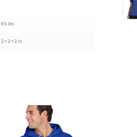
0.5 lbs
2 × 2 × 2 in