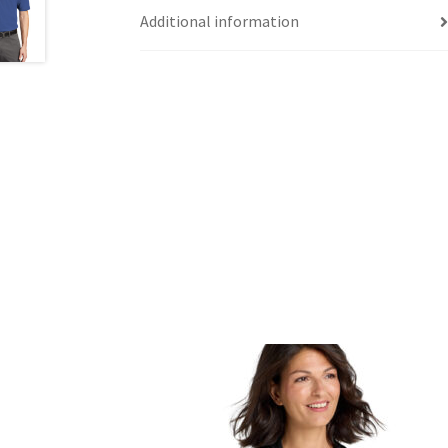
Additional information