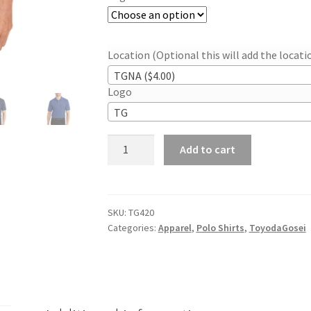
Location (Optional this will add the locat
TGNA ($4.00)
Logo
TG
Men’s
Add to cart
Port
Heavyweight
Cotton
Pique
SKU:
TG420
Categories:
Apparel
,
Polo Shirts
,
ToyodaGosei
Polo
quantity