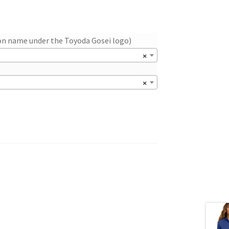
ion name under the Toyoda Gosei logo)
×
×