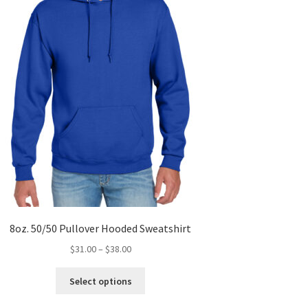
8oz. 50/50 Pullover Hooded Sweatshirt
Price
$
31.00
–
$
38.00
range:
This
$31.00
Select options
product
through
has