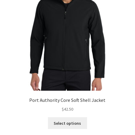
Port Authority Core Soft Shell Jacket
$
42.50
This
Select options
product
has