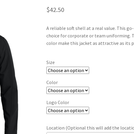
$
42.50
A reliable soft shell at a real value. This g
choice for corporate or team uniforming. T
color make this jacket as attractive as its p
Size
Color
Logo Color
Location (Optional this will add the locat