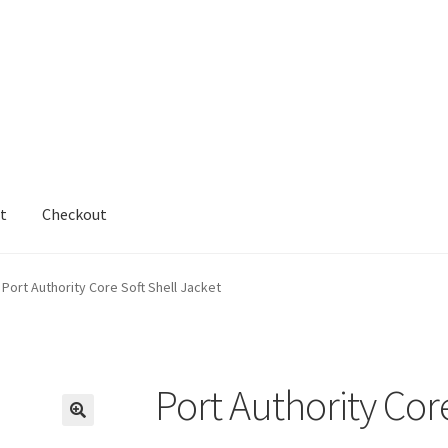
t
Checkout
cy
Shop
testform
Port Authority Core Soft Shell Jacket
Port Authority Cor