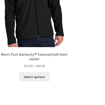
Men’s Port Authority® Textured Soft Shell
Jacket
Price
$
62.00
–
$
66.00
range:
This
$62.00
Select options
product
through
has
$66.00
multiple
variants.
The