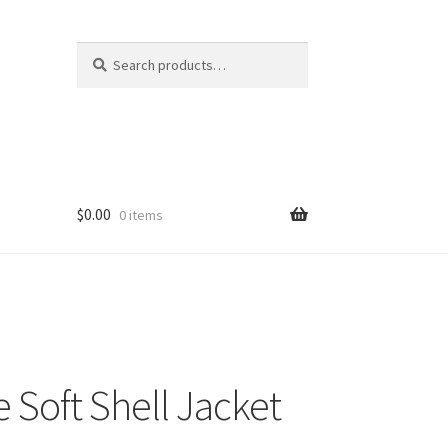
Search
Search
for:
$
0.00
0 items
e Soft Shell Jacket