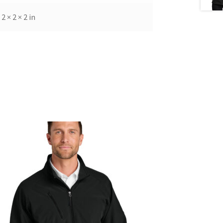
2 × 2 × 2 in