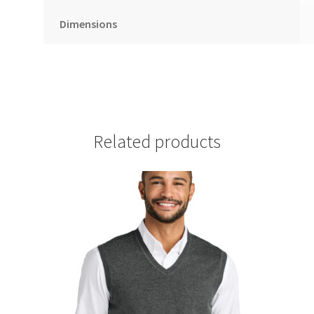
Dimensions
Related products