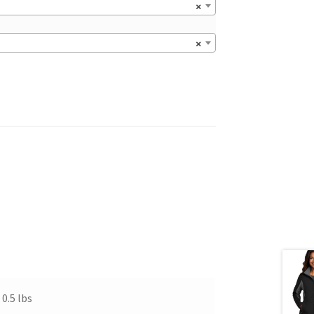
×
×
0.5 lbs