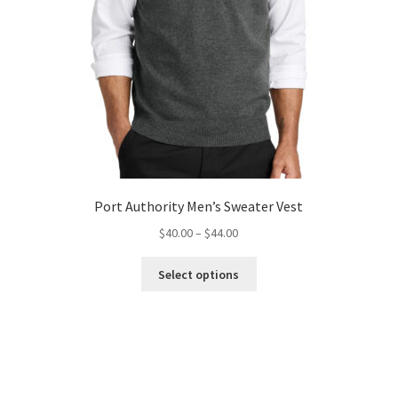
Port Authority Men’s Sweater Vest
Price
$
40.00
–
$
44.00
range:
This
$40.00
Select options
product
through
has
$44.00
multiple
variants.
The
options