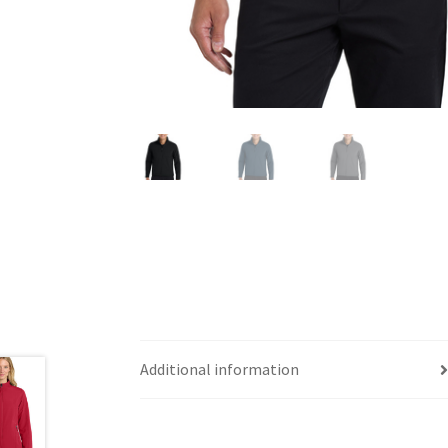
Additional information