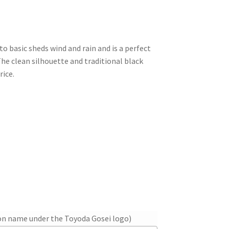
o-to basic sheds wind and rain and is a perfect
he clean silhouette and traditional black
rice.
ion name under the Toyoda Gosei logo)