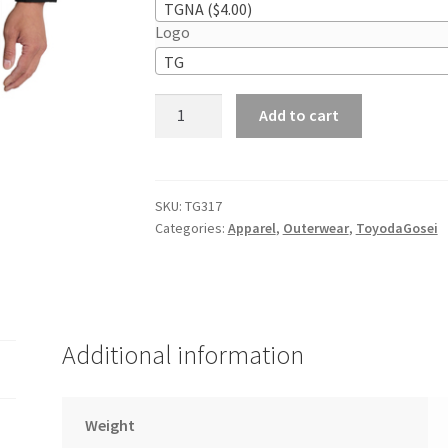
TGNA ($4.00)
Logo
TG
Port
Add to cart
Authority
Core
Soft
Shell
SKU:
TG317
Categories:
Apparel
,
Outerwear
,
ToyodaGosei
Jacket
quantity
Additional information
Weight