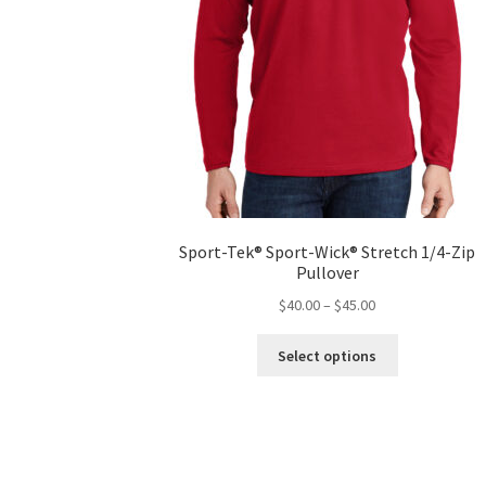
Sport-Tek® Sport-Wick® Stretch 1/4-Zip
Pullover
Price
$
40.00
–
$
45.00
range:
This
$40.00
Select options
product
through
has
$45.00
multiple
variants.
The